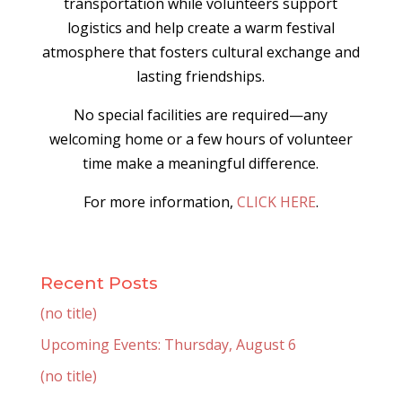
transportation while volunteers support
logistics and help create a warm festival
atmosphere that fosters cultural exchange and
lasting friendships.
No special facilities are required—any
welcoming home or a few hours of volunteer
time make a meaningful difference.
For more information,
CLICK HERE
.
Recent Posts
(no title)
Upcoming Events: Thursday, August 6
(no title)