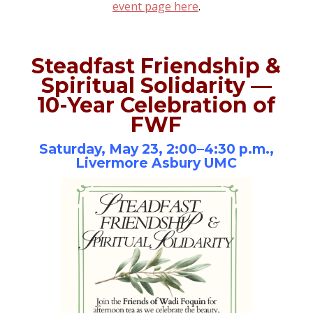
event page here
.
Steadfast Friendship &
Spiritual Solidarity —
10-Year Celebration of
FWF
Saturday, May 23, 2:00–4:30 p.m.,
Livermore Asbury UMC