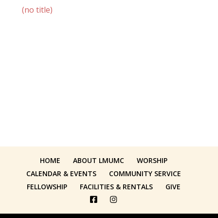
(no title)
HOME
ABOUT LMUMC
WORSHIP
CALENDAR & EVENTS
COMMUNITY SERVICE
FELLOWSHIP
FACILITIES & RENTALS
GIVE