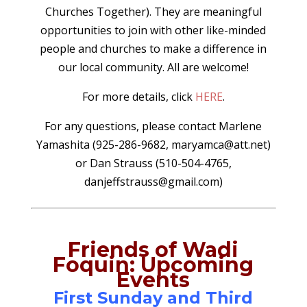
Churches Together). They are meaningful
opportunities to join with other like-minded
people and churches to make a difference in
our local community. All are welcome!
For more details, click
HERE
.
For any questions, please contact Marlene
Yamashita (925-286-9682, maryamca@att.net)
or Dan Strauss (510-504-4765,
danjeffstrauss@gmail.com)
Friends of Wadi
Foquin: Upcoming
Events
First Sunday and Third