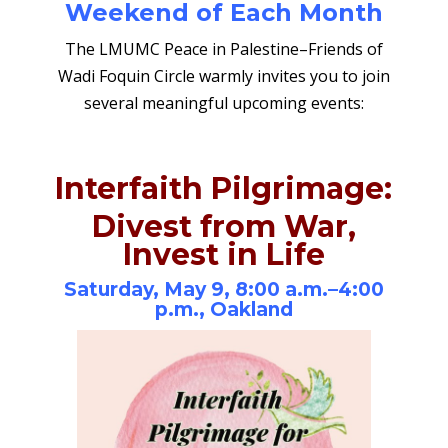
Weekend of Each Month
The LMUMC Peace in Palestine–Friends of
Wadi Foquin Circle warmly invites you to join
several meaningful upcoming events:
Interfaith Pilgrimage:
Divest from War,
Invest in Life
Saturday, May 9, 8:00 a.m.–4:00
p.m., Oakland