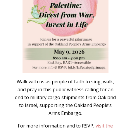
Walk with us as people of faith to sing, walk,
and pray in this public witness calling for an
end to military cargo shipments from Oakland
to Israel, supporting the Oakland People’s
Arms Embargo.
For more information and to RSVP,
visit the