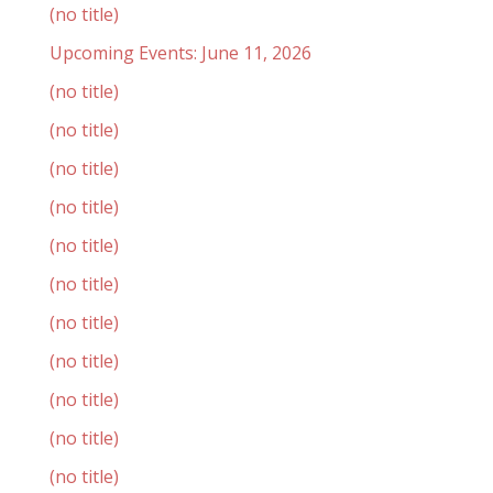
(no title)
Upcoming Events: June 11, 2026
(no title)
(no title)
(no title)
(no title)
(no title)
(no title)
(no title)
(no title)
(no title)
(no title)
(no title)