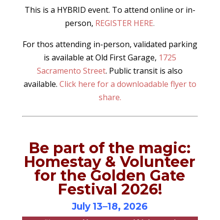
This is a HYBRID event. To attend online or in-
person,
REGISTER HERE
.
For thos attending in-person, validated parking
is available at Old First Garage,
1725
Sacramento Street
. Public transit is also
available.
Click here for a downloadable flyer to
share.
Be part of the magic:
Homestay & Volunteer
for the Golden Gate
Festival 2026!
July 13–18, 2026