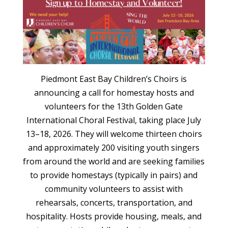
Piedmont East Bay Children’s Choirs is
announcing a call for homestay hosts and
volunteers for the 13th Golden Gate
International Choral Festival, taking place July
13–18, 2026. They will welcome thirteen choirs
and approximately 200 visiting youth singers
from around the world and are seeking families
to provide homestays (typically in pairs) and
community volunteers to assist with
rehearsals, concerts, transportation, and
hospitality. Hosts provide housing, meals, and