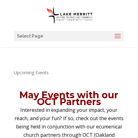
Select Page
Upcoming Events
May Events with our
OCT Partners
Interested in expanding your impact, your
reach, and your fun? If so, check out the events
being held in conjunction with our ecumenical
church partners through OCT (Oakland