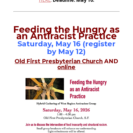
HERE
.
Deadline: May 10.
Feeding the Hungry as
an Antiracist Practice
Saturday, May 16 (register
by May 12)
Old First Presbyterian Church
AND
online