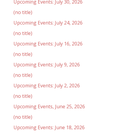
Upcoming Events: July 30, 2026
(no title)
Upcoming Events: July 24, 2026
(no title)
Upcoming Events: July 16, 2026
(no title)
Upcoming Events: July 9, 2026
(no title)
Upcoming Events: July 2, 2026
(no title)
Upcoming Events, June 25, 2026
(no title)
Upcoming Events: June 18, 2026