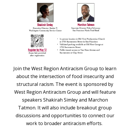
Join the West Region Antiracism Group to learn
about the intersection of food insecurity and
structural racism. The event is sponsored by
West Region Antiracism Group and will feature
speakers Shakirah Simley and Marchon
Tatmon. It will also include breakout group
discussions and opportunities to connect our
work to broader antiracism efforts.