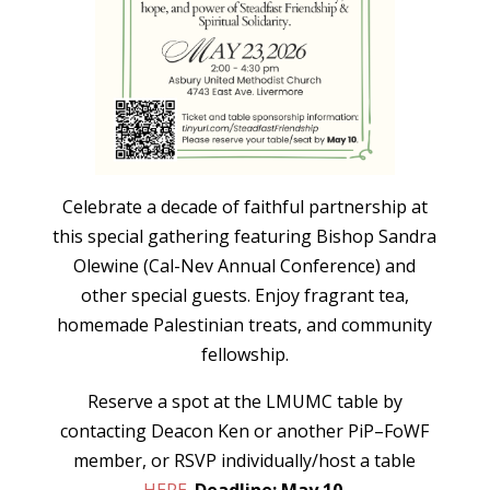
Celebrate a decade of faithful partnership at
this special gathering featuring Bishop Sandra
Olewine (Cal-Nev Annual Conference) and
other special guests. Enjoy fragrant tea,
homemade Palestinian treats, and community
fellowship.
Reserve a spot at the LMUMC table by
contacting Deacon Ken or another PiP–FoWF
member, or RSVP individually/host a table